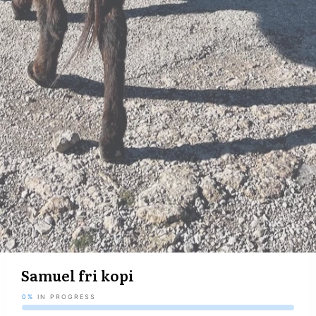
Samuel fri kopi
0%
IN PROGRESS