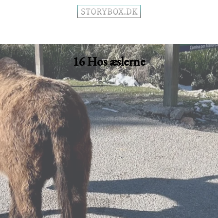
16 Hos æslerne