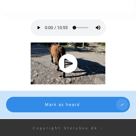
Mark as heard
Copyright
Storybox.dk
-