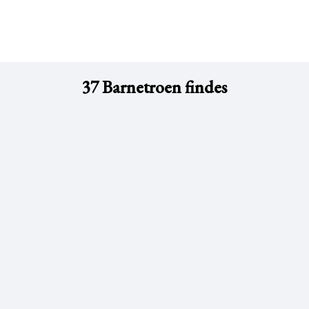
37 Barnetroen findes