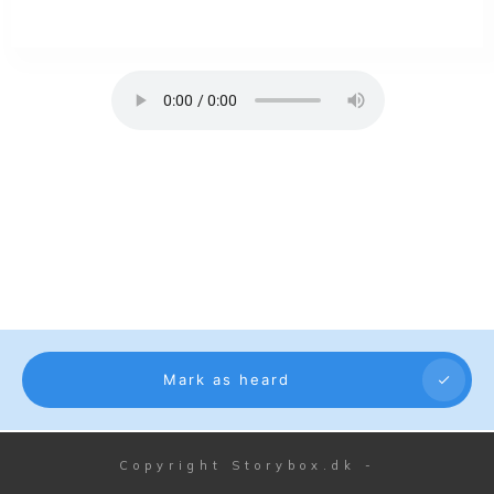
Mark as heard
Copyright
Storybox.dk
-