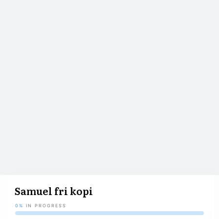
Samuel fri kopi
0%
IN PROGRESS