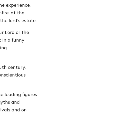
the experience,
ire, at the
he lord's estate.
r Lord or the
 in a funny
ing
0th century,
onscientious
e leading figures
 myths and
tivals and on