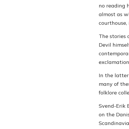
no reading h
almost as wh
courthouse, 
The stories
Devil himsel
contemporar
exclamation
In the latte
many of the
folklore col
Svend-Erik E
on the Danis
Scandinavian