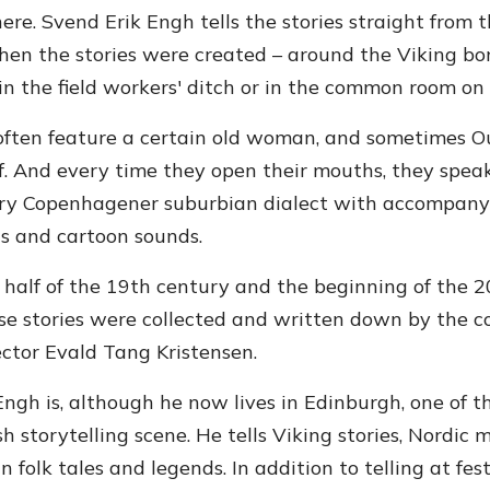
ere. Svend Erik Engh tells the stories straight from 
en the stories were created – around the Viking bonf
in the field workers' ditch or in the common room on t
 often feature a certain old woman, and sometimes Ou
f. And every time they open their mouths, they speak
y Copenhagener suburbian dialect with accompany
s and cartoon sounds.
r half of the 19th century and the beginning of the 2
se stories were collected and written down by the c
lector Evald Tang Kristensen.
ngh is, although he now lives in Edinburgh, one of th
h storytelling scene. He tells Viking stories, Nordic
 folk tales and legends. In addition to telling at fes