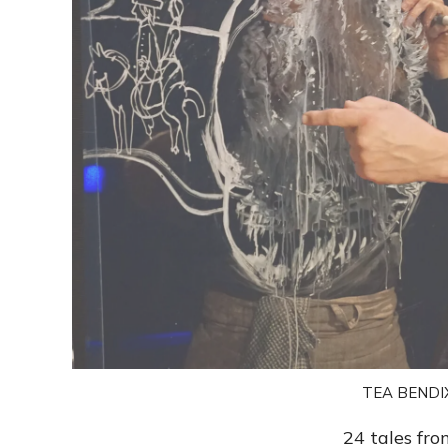
TEA BENDI
24 tales fro