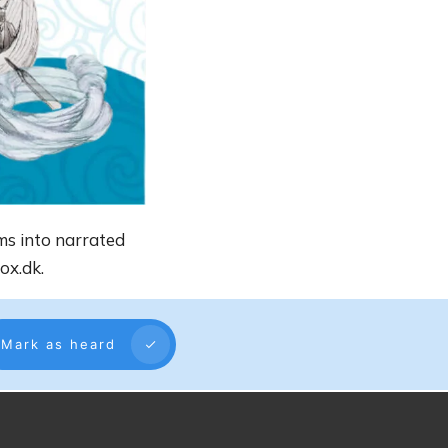
ms into narrated
ox.dk.
Mark as heard