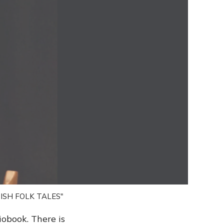
ISH FOLK TALES"
iobook. There is