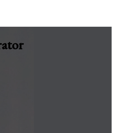
rator