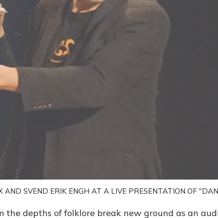
X AND SVEND ERIK ENGH AT A LIVE PRESENTATION OF "DAN
m the depths of folklore break new ground as an aud