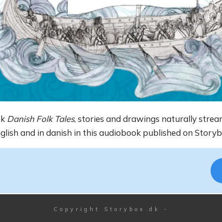
ok
Danish Folk Tales
, stories and drawings naturally strea
nglish and in danish in this audiobook published on Storyb
Copyright
Storybox.dk
-