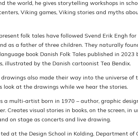
d the world, he gives storytelling workshops in scho
enters, Viking games, Viking stories and myths abou
present folk tales have followed Svend Erik Engh for
and as a father of three children. They naturally foun
-language book Danish Folk Tales published in 2023 
s, illustrated by the Danish cartoonist Tea Bendix.
 drawings also made their way into the universe of 
s look at the drawings while we hear the stories.
s a multi-artist born in 1970 – author, graphic design
r. Creates visual stories in books, on the screen, in u
and on stage as concerts and live drawing.
ated at the Design School in Kolding, Department of