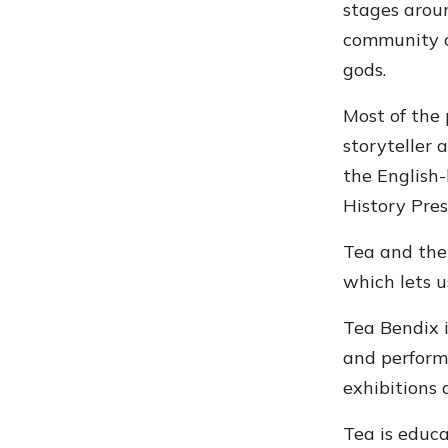
stages aroun
community c
gods.
Most of the 
storyteller 
the English
History Pres
Tea and the
which lets u
Tea Bendix i
and performe
exhibitions 
Tea is educ