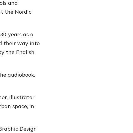
ols and
t the Nordic
 30 years as a
d their way into
by the English
the audiobook,
er, illustrator
rban space, in
 Graphic Design