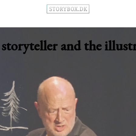
storyteller and the illust