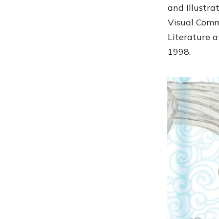
and Illustr
Visual Comm
Literature a
1998.