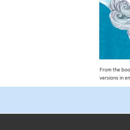
From the bo
versions in e