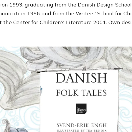
ation 1993, graduating from the Danish Design Schoo
unication 1996 and from the Writers' School for Chi
t the Center for Children's Literature 2001. Own desi