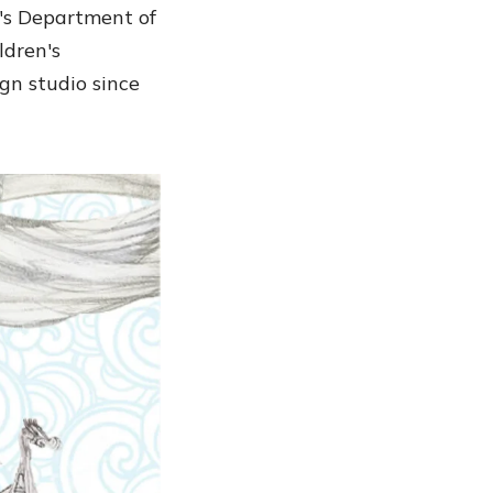
l's Department of
ldren's
gn studio since