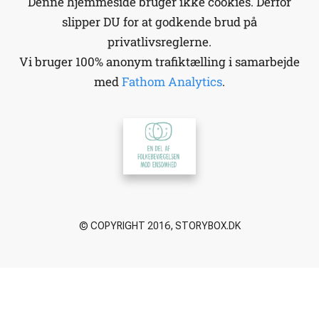
Denne hjemmeside bruger ikke cookies. Derfor
slipper DU for at godkende brud på
privatlivsreglerne.
Vi bruger 100% anonym trafiktælling i samarbejde
med
Fathom Analytics
.
© COPYRIGHT 2016, STORYBOX.DK