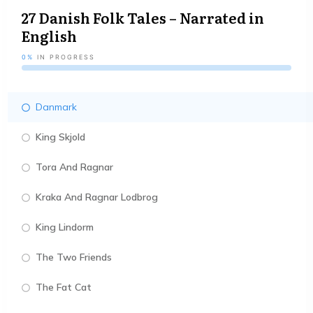
27 Danish Folk Tales – Narrated in
English
0%
IN PROGRESS
Danmark
King Skjold
Tora And Ragnar
Kraka And Ragnar Lodbrog
King Lindorm
The Two Friends
The Fat Cat