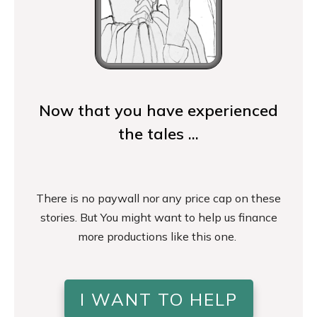
Now that you have experienced
the tales ...
There is no paywall nor any price cap on these
stories. But You might want to help us finance
more productions like this one.
I WANT TO HELP