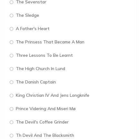
The Sevenstar
The Sledge
A Father's Heart
The Prinsess That Became A Man
Three Lessons To Be Learnt
The High Church In Lund
The Danish Captain
King Christian IV And Jens Longknife
Prince Videring And Miseri Mø
The Devil's Coffee Grinder
Th Devil And The Blacksmith