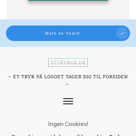
Mark as heard
– ET TRYK PÅ LOGOET TAGER DIG TIL FORSIDEN
–
Ingen Cookies!