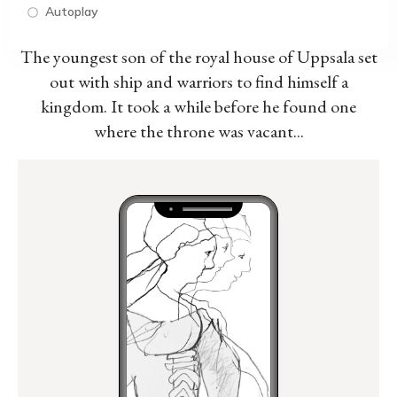
Autoplay
The youngest son of the royal house of Uppsala set
out with ship and warriors to find himself a
kingdom. It took a while before he found one
where the throne was vacant...