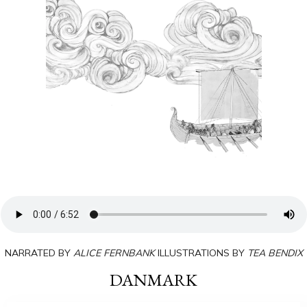
NARRATED BY
ALICE FERNBANK
ILLUSTRATIONS BY
TEA BENDIX
DANMARK