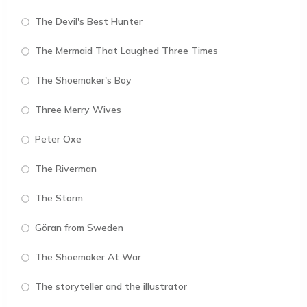
The Devil's Best Hunter
The Mermaid That Laughed Three Times
The Shoemaker's Boy
Three Merry Wives
Peter Oxe
The Riverman
The Storm
Göran from Sweden
The Shoemaker At War
The storyteller and the illustrator