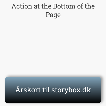
Action at the Bottom of the
Page
Click Here Now
Årskort til storybox.dk