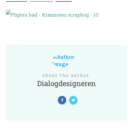
About the author
Dialogdesigneren