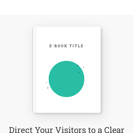
E-BOOK TITLE
Direct Your Visitors to a Clear