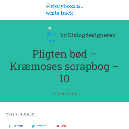
by
Dialogdesigneren
Pligten bød –
Kræmoses scrapbog –
10
0
Comments
maj 7, 2019
in
SHARE
TWEET
PIN