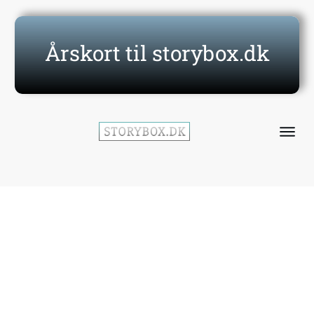
Årskort til storybox.dk