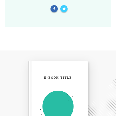
E-BOOK TITLE