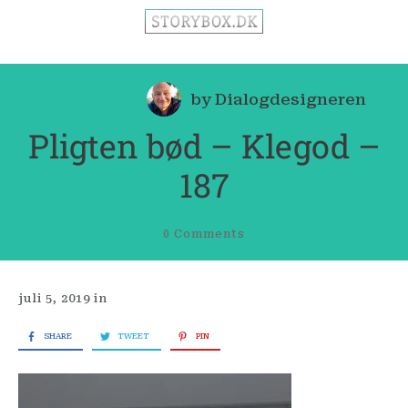
by
Dialogdesigneren
Pligten bød – Klegod –
187
0
Comments
juli 5, 2019
in
SHARE
TWEET
PIN