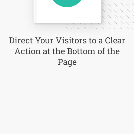
Direct Your Visitors to a Clear
Action at the Bottom of the
Page
Click Here Now