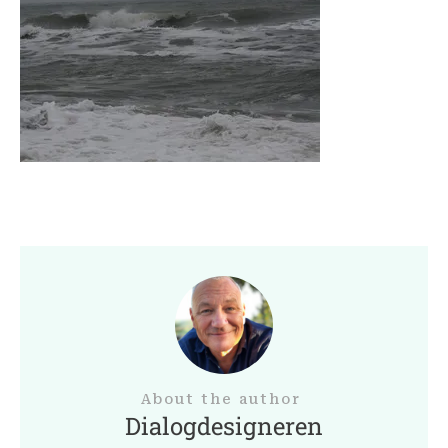
About the author
Dialogdesigneren