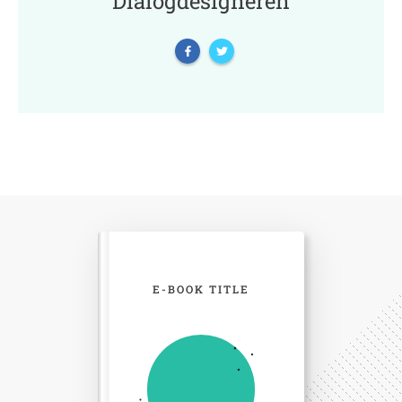
Dialogdesigneren
E-BOOK TITLE