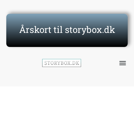
Årskort til storybox.dk