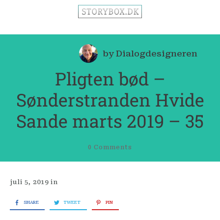
by
Dialogdesigneren
Pligten bød –
Sønderstranden Hvide
Sande marts 2019 – 35
0
Comments
juli 5, 2019
in
SHARE
TWEET
PIN