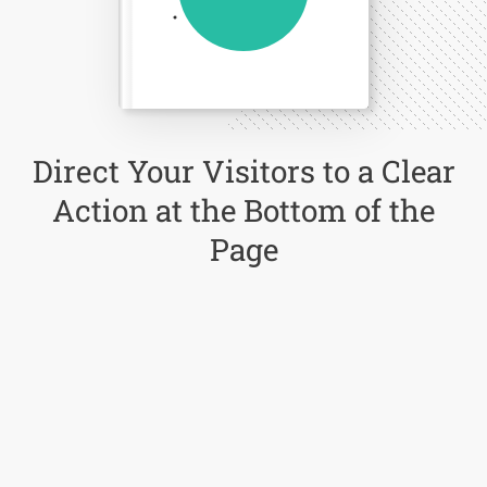
Direct Your Visitors to a Clear
Action at the Bottom of the
Page
Click Here Now