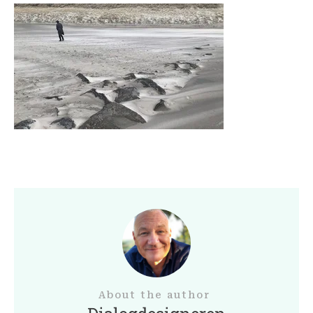
About the author